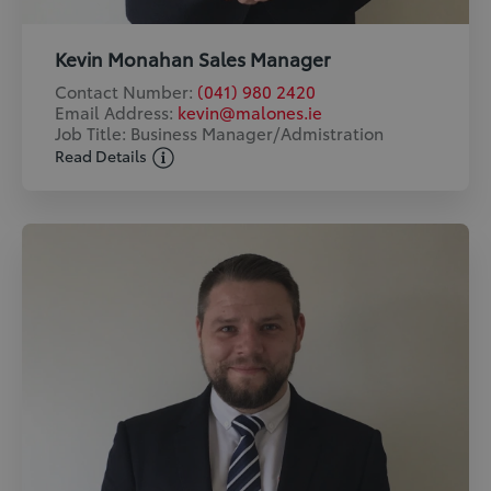
Kevin Monahan Sales Manager
Contact Number:
(041) 980 2420
Email Address:
kevin@malones.ie
Job Title: Business Manager/Admistration
Read Details