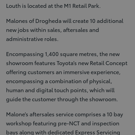
Louth is located at the M1 Retail Park.
Malones of Drogheda will create 10 additional
new jobs within sales, aftersales and
administrative roles.
Encompassing 1,400 square metres, the new
showroom features Toyota’s new Retail Concept
offering customers an immersive experience,
encompassing a combination of physical,
human and digital touch points, which will
guide the customer through the showroom.
Malone’s aftersales service comprises a 10 bay
workshop featuring pre-NCT and inspection
bays along with dedicated Express Servicing