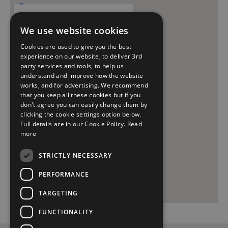
We use website cookies
Cookies are used to give you the best
experience on our website, to deliver 3rd
party services and tools, to help us
understand and improve how the website
works, and for advertising. We recommend
that you keep all these cookies but if you
don't agree you can easily change them by
clicking the cookie settings option below.
Full details are in our Cookie Policy.
Read
more
STRICTLY NECESSARY
PERFORMANCE
TARGETING
FUNCTIONALITY