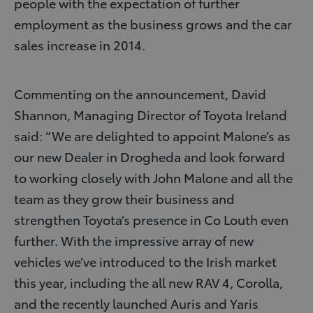
people with the expectation of further
employment as the business grows and the car
sales increase in 2014.
Commenting on the announcement, David
Shannon, Managing Director of Toyota Ireland
said: “We are delighted to appoint Malone’s as
our new Dealer in Drogheda and look forward
to working closely with John Malone and all the
team as they grow their business and
strengthen Toyota’s presence in Co Louth even
further. With the impressive array of new
vehicles we’ve introduced to the Irish market
this year, including the all new RAV 4, Corolla,
and the recently launched Auris and Yaris