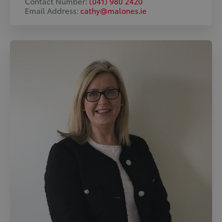
Contact Number:
(041) 980 2420
Email Address:
cathy@malones.ie