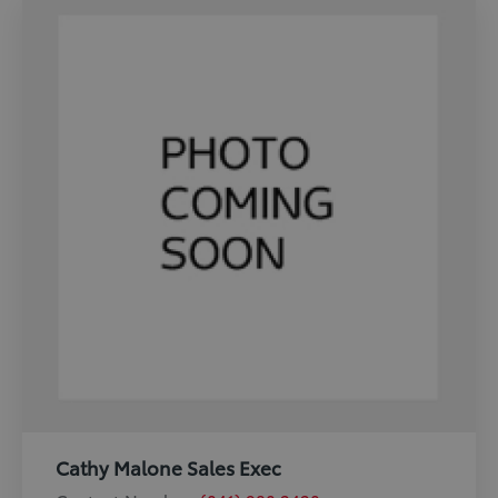
Cathy Malone Sales Exec