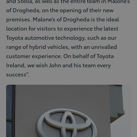
and Stella, as well as the entire team in Malone’s
of Drogheda, on the opening of their new
premises. Malone’s of Drogheda is the ideal
location for visitors to experience the latest
Toyota automotive technology, such as our
range of hybrid vehicles, with an unrivalled
customer experience. On behalf of Toyota
Ireland, we wish John and his team every
success”.