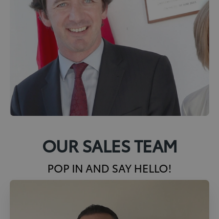
OUR SALES TEAM
POP IN AND SAY HELLO!