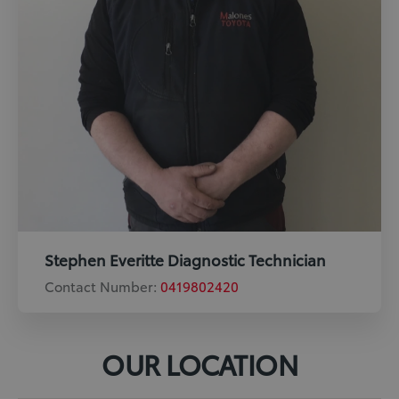
Stephen Everitte Diagnostic Technician
Contact Number:
0419802420
OUR LOCATION