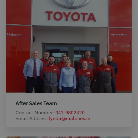
After Sales Team
Contact Number:
041-9802420
Email Address:
lynda@malones.ie