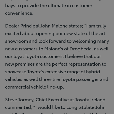
bays to provide the ultimate in customer
convenience.
Dealer Principal John Malone states; “I am truly
excited about opening our new state of the art
showroom and look forward to welcoming many
new customers to Malone’s of Drogheda, as well
our loyal Toyota customers. I believe that our
new premises are the perfect representation to
showcase Toyota’s extensive range of hybrid
vehicles as well the entire Toyota passenger and
commercial vehicle line-up.
Steve Tormey, Chief Executive at Toyota Ireland
commented; “I would like to congratulate John