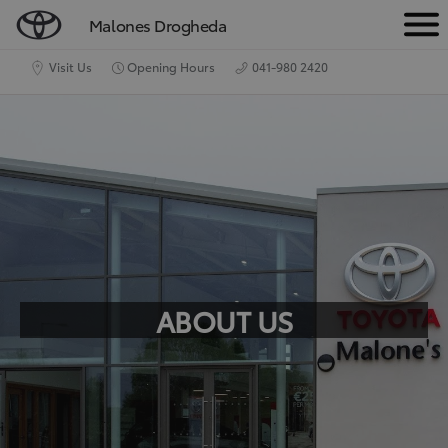
Malones Drogheda
M
e
Visit Us
Opening Hours
041-980 2420
n
u
ABOUT US