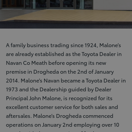
A family business trading since 1924, Malone’s
are already established as the Toyota Dealer in
Navan Co Meath before opening its new
premise in Drogheda on the 2nd of January
2014. Malone’s Navan became a Toyota Dealer in
1973 and the Dealership guided by Dealer
Principal John Malone, is recognized for its
excellent customer service for both sales and
aftersales. Malone’s Drogheda commenced
operations on January 2nd employing over 10