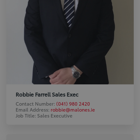
Robbie Farrell Sales Exec
Contact Number:
(041) 980 2420
Email Address:
robbie@malones.ie
Job Title: Sales Executive