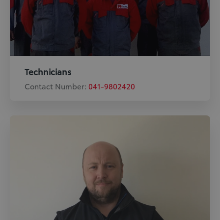
Technicians
Contact Number:
041-9802420