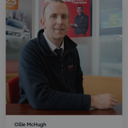
Ollie McHugh