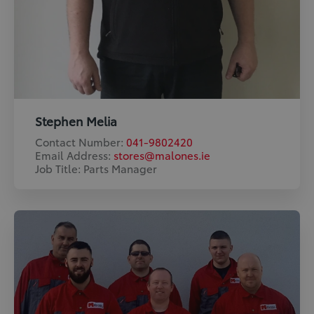
Stephen Melia
Contact Number:
041-9802420
Email Address:
stores@malones.ie
Job Title: Parts Manager