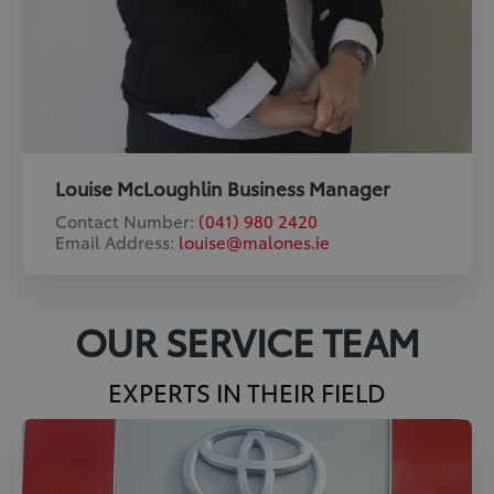
Louise McLoughlin Business Manager
Contact Number:
(041) 980 2420
Email Address:
louise@malones.ie
OUR SERVICE TEAM
EXPERTS IN THEIR FIELD