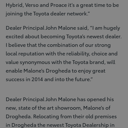
Hybrid, Verso and Proace it’s a great time to be
joining the Toyota dealer network.”
Dealer Principal John Malone said, “I am hugely
excited about becoming Toyota’s newest dealer.
I believe that the combination of our strong
local reputation with the reliability, choice and
value synonymous with the Toyota brand, will
enable Malone’s Drogheda to enjoy great
success in 2014 and into the future.”
Dealer Principal John Malone has opened his
new, state of the art showroom, Malone’s of
Drogheda. Relocating from their old premises
in Drogheda the newest Toyota Dealership in