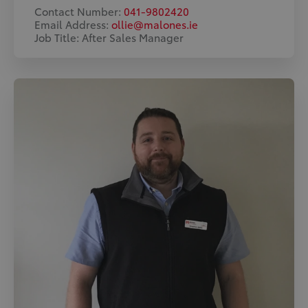
Contact Number:
041-9802420
Email Address:
ollie@malones.ie
Job Title: After Sales Manager