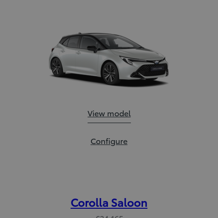
Corolla Hatchback:
View model
Corolla Hatchback:
Configure
Corolla Saloon
€34,165