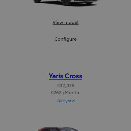
GR Yaris:
View model
GR Yaris:
Configure
Yaris Cross
€32,075
€262 /Month
Read Disclaimer
Hybrid