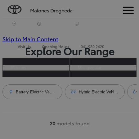
Malones Drogheda
Menu
(Press
Skip to Main Content
Visit Us
Opening Hours
041-980 2420
Explore Our Range
Enter)
All filters
Most popular
Battery Electric Vehicle
Hybrid Electric Vehicle
20
models found
Number of filtered results
:
20