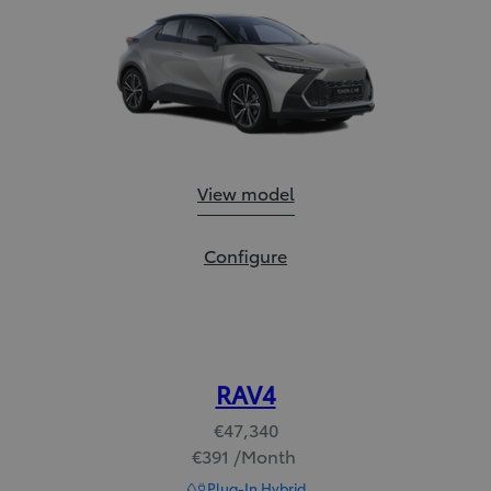
Toyota C-HR:
View model
Toyota C-HR:
Configure
RAV4
€47,340
€391 /Month
Read Disclaimer
Plug-In Hybrid