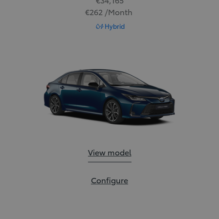
€262 /Month
Read Disclaimer
Hybrid
Corolla Saloon:
View model
Corolla Saloon:
Configure