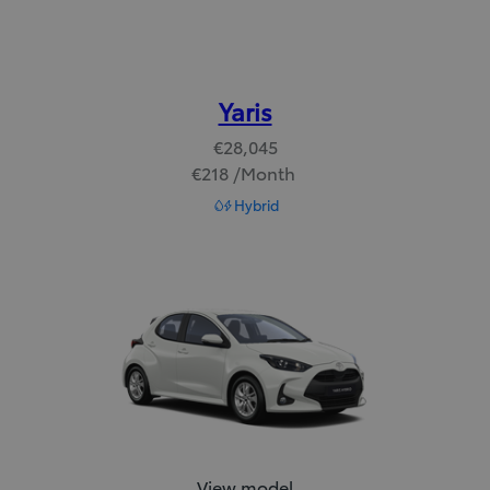
Yaris
€28,045
€218 /Month
Read Disclaimer
Hybrid
Yaris:
View model