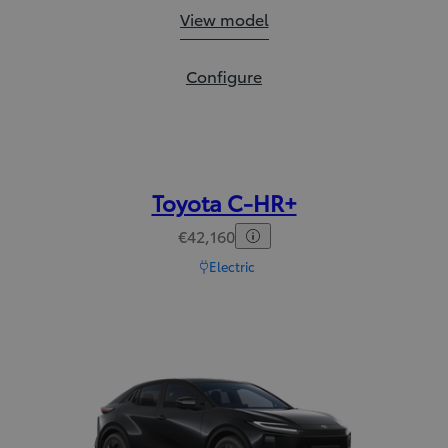
Corolla Cross:
View model
Corolla Cross:
Configure
Toyota C-HR+
€42,160
Electric