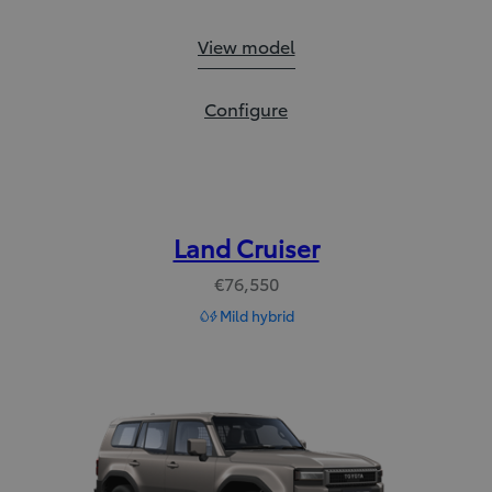
Prius Plug-in:
View model
Prius Plug-in:
Configure
Land Cruiser
€76,550
Mild hybrid