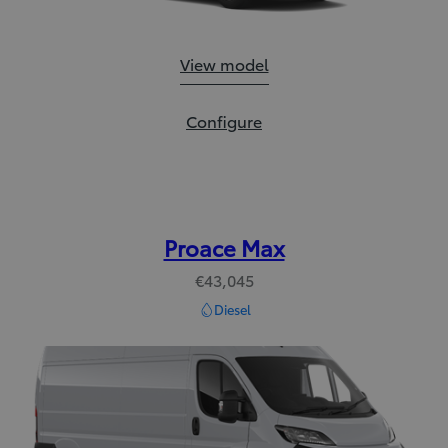
Proace City:
View model
Proace City:
Configure
Proace Max
€43,045
Diesel