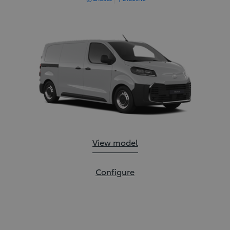
Proace:
View model
Proace:
Configure