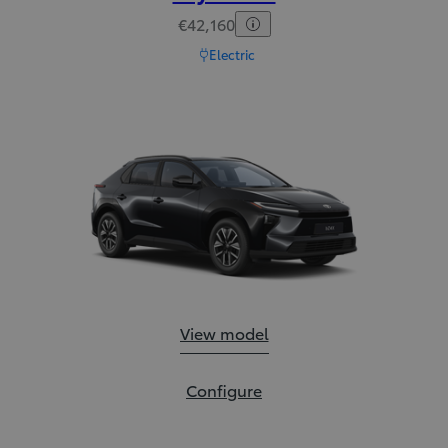
€42,160
Electric
Toyota bZ:
View model
Toyota bZ:
Configure