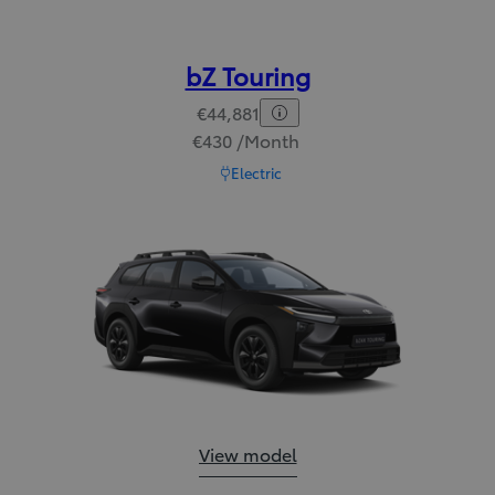
bZ Touring
€44,881
€430 /Month
Read Disclaimer
Electric
bZ Touring:
View model