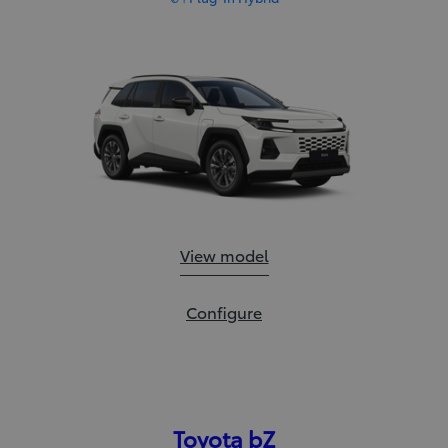
RAV4:
View model
RAV4:
Configure
Toyota bZ