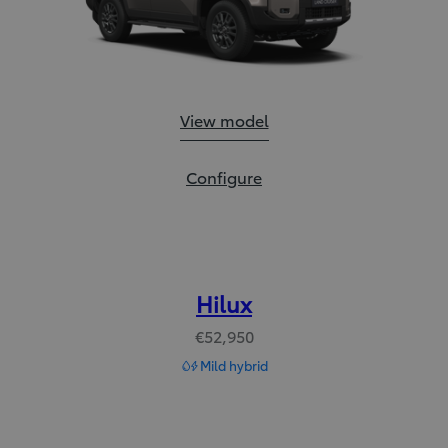
Land Cruiser:
View model
Land Cruiser:
Configure
Hilux
€52,950
Mild hybrid