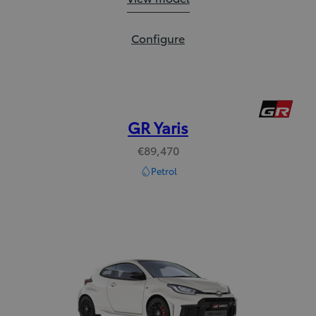
Yaris:
Configure
GR Yaris
€89,470
Petrol