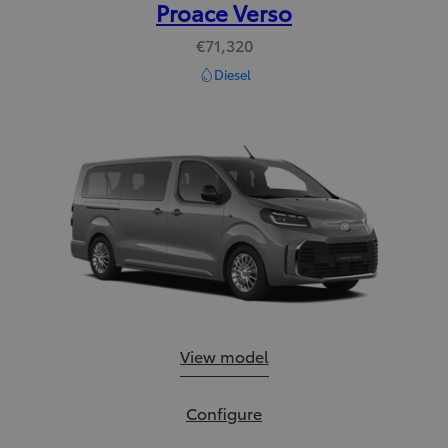
Proace Verso
€71,320
Diesel
Proace Verso:
View model
Proace Verso:
Configure