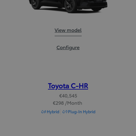
Toyota C-HR+:
View model
Toyota C-HR+:
Configure
Toyota C-HR
€40,545
€298 /Month
Read Disclaimer
Hybrid
Plug-In Hybrid