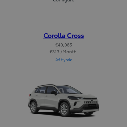
Corolla Cross
€40,085
€313 /Month
Read Disclaimer
Hybrid