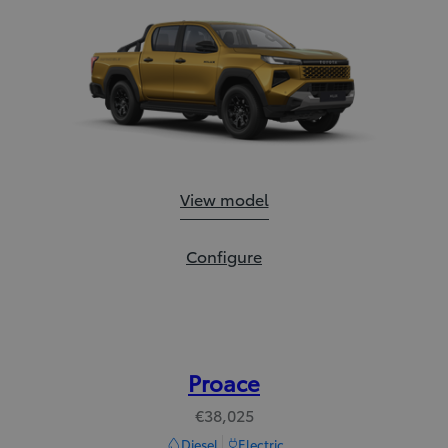
Hilux:
View model
Hilux:
Configure
Proace
€38,025
Diesel
Electric