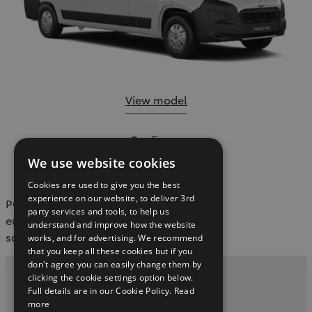
Proace Max:
View model
Proace Max:
Configure
We use website cookies
Cookies are used to give you the best
experience on our website, to deliver 3rd
POST https://dxp-webcarconfig.toyota-
party services and tools, to help us
europe.com/v1/model-filter/ie/en?
understand and improve how the website
sortOrder=modelIndex
works, and for advertising. We recommend
that you keep all these cookies but if you
don't agree you can easily change them by
clicking the cookie settings option below.
Privacy and Data Protection Policy
Full details are in our Cookie Policy.
Read
more
Contact Us