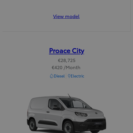
View model
Proace City
€28,725
€420 /Month
Read Disclaimer
Diesel
Electric