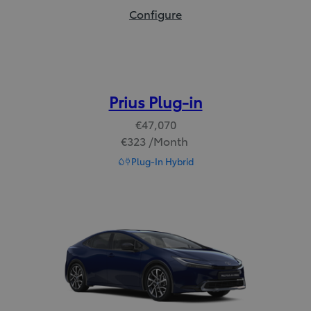
bZ Touring:
Configure
Prius Plug-in
€47,070
€323 /Month
Read Disclaimer
Plug-In Hybrid