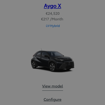
Aygo X
€24,520
€217 /Month
Read Disclaimer
Hybrid
Aygo X:
View model
Aygo X:
Configure