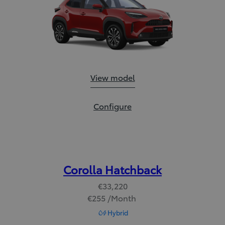
Yaris Cross:
View model
Yaris Cross:
Configure
Corolla Hatchback
€33,220
€255 /Month
Read Disclaimer
Hybrid