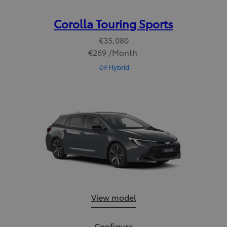
Corolla Touring Sports
€35,080
€269 /Month
Read Disclaimer
Hybrid
Corolla Touring Sports:
View model
Corolla Touring Sports:
Configure