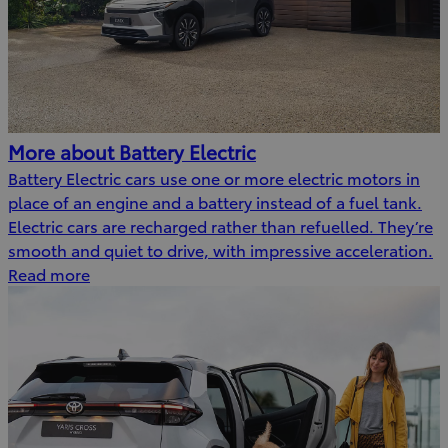
More about Battery Electric
Battery Electric cars use one or more electric motors in
place of an engine and a battery instead of a fuel tank.
Electric cars are recharged rather than refuelled. They’re
smooth and quiet to drive, with impressive acceleration.
Read more