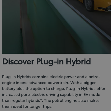
Discover Plug-in Hybrid
Plug-in Hybrids combine electric power and a petrol
engine in one advanced powertrain. With a bigger
battery plus the option to charge, Plug-in Hybrids offer
increased pure-electric driving capability in EV mode
than regular hybrids*. The petrol engine also makes
them ideal for longer trips.