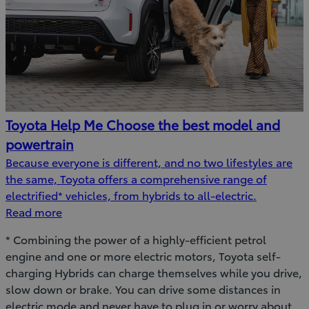
Toyota Help Me Choose the best model and
powertrain
Because everyone is different, and no two lifestyles are
the same, Toyota offers a comprehensive range of
electrified* vehicles, from hybrids to all-electric.
Read more
* Combining the power of a highly-efficient petrol
engine and one or more electric motors, Toyota self-
charging Hybrids can charge themselves while you drive,
slow down or brake. You can drive some distances in
electric mode and never have to plug in or worry about