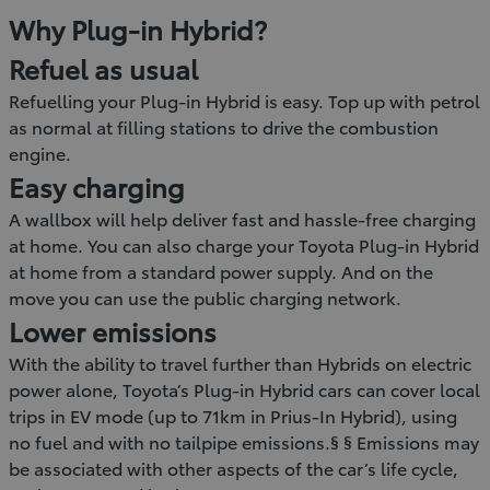
Why Plug-in Hybrid?
Refuel as usual
Refuelling your Plug-in Hybrid is easy. Top up with petrol
as normal at filling stations to drive the combustion
engine.
Easy charging
A wallbox will help deliver fast and hassle-free charging
at home. You can also charge your Toyota Plug-in Hybrid
at home from a standard power supply. And on the
move you can use the public charging network.
Lower emissions
With the ability to travel further than Hybrids on electric
power alone, Toyota’s Plug-in Hybrid cars can cover local
trips in EV mode (up to 71km in Prius-In Hybrid), using
no fuel and with no tailpipe emissions.§ § Emissions may
be associated with other aspects of the car’s life cycle,