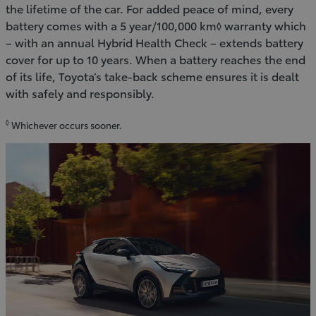
the lifetime of the car. For added peace of mind, every
battery comes with a 5 year/100,000 km◊ warranty which
– with an annual Hybrid Health Check – extends battery
cover for up to 10 years. When a battery reaches the end
of its life, Toyota’s take-back scheme ensures it is dealt
with safely and responsibly.
◊
Whichever occurs sooner.