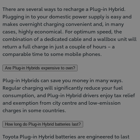
There are several ways to recharge a Plug-in Hybrid.
Plugging in to your domestic power supply is easy and
makes overnight charging convenient and, in many
cases, highly economical. For optimum speed, the
combination of a dedicated cable and a wallbox unit will
return a full charge in just a couple of hours – a
comparable time to some mobile phones.
Are Plug-in Hybrids expensive to own?
Plug-in Hybrids can save you money in many ways.
Regular charging will significantly reduce your fuel
consumption, and Plug-in Hybrid drivers enjoy tax relief
and exemption from city centre and low-emission
charges in some countries.
How long do Plug-in Hybrid batteries last?
Toyota Plug-in Hybrid batteries are engineered to last