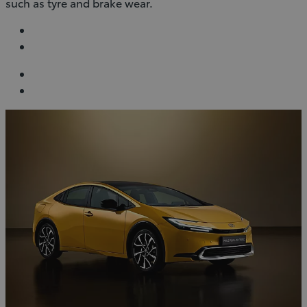
such as tyre and brake wear.