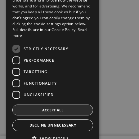
understand and improve how the website
works, and for advertising. We recommend
that you keep all these cookies but if you
don't agree you can easily change them by
clicking the cookie settings option below.
Full details are in our Cookie Policy.
Read
more
STRICTLY NECESSARY
PERFORMANCE
TARGETING
FUNCTIONALITY
UNCLASSIFIED
ACCEPT ALL
DECLINE UNNECESSARY
SHOW DETAILS