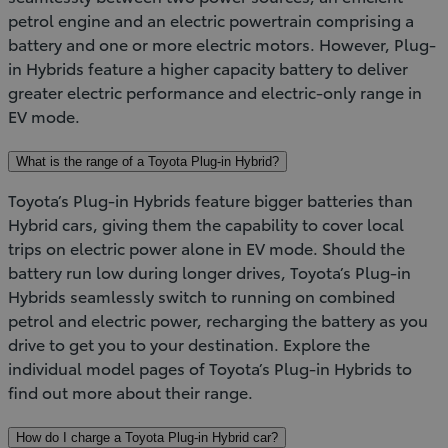
petrol engine and an electric powertrain comprising a
battery and one or more electric motors. However, Plug-
in Hybrids feature a higher capacity battery to deliver
greater electric performance and electric-only range in
EV mode.
What is the range of a Toyota Plug-in Hybrid?
Toyota’s Plug-in Hybrids feature bigger batteries than
Hybrid cars, giving them the capability to cover local
trips on electric power alone in EV mode. Should the
battery run low during longer drives, Toyota’s Plug-in
Hybrids seamlessly switch to running on combined
petrol and electric power, recharging the battery as you
drive to get you to your destination. Explore the
individual model pages of Toyota’s Plug-in Hybrids to
find out more about their range.
How do I charge a Toyota Plug-in Hybrid car?