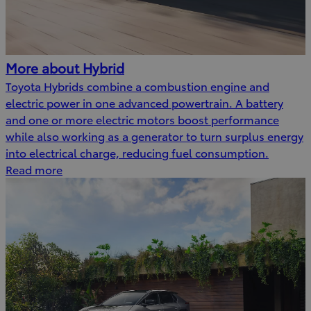
More about Hybrid
Toyota Hybrids combine a combustion engine and
electric power in one advanced powertrain. A battery
and one or more electric motors boost performance
while also working as a generator to turn surplus energy
into electrical charge, reducing fuel consumption.
Read more