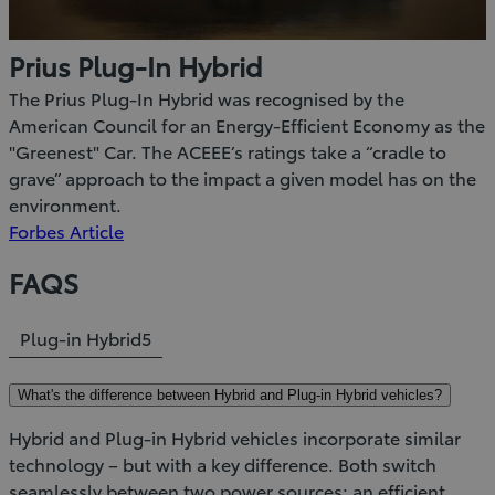
Prius Plug-In Hybrid
The Prius Plug-In Hybrid was recognised by the
American Council for an Energy-Efficient Economy as the
"Greenest" Car. The ACEEE’s ratings take a “cradle to
grave” approach to the impact a given model has on the
environment.
(Opens
Forbes Article
in
FAQS
new
window)
Plug-in Hybrid
5
What's the difference between Hybrid and Plug-in Hybrid vehicles?
Hybrid and Plug-in Hybrid vehicles incorporate similar
technology – but with a key difference. Both switch
seamlessly between two power sources; an efficient