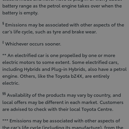
battery range as the petrol engine takes over when the
battery is empty.
§
Emissions may be associated with other aspects of the
car’s life cycle, such as tyre and brake wear.
◊
Whichever occurs sooner.
** An electrified car is one propelled by one or more
electric motors to some extent. Some electrified cars,
including Hybrids and Plug-in Hybrids, also have a petrol
engine. Others, like the Toyota bZ4X, are entirely
electric.
§§
Availability of the products may vary by country, and
local offers may be different in each market. Customers
are advised to check with their local Toyota Centre.
*** Emissions may be associated with other aspects of
the car’s life cycle (including its manufacture), from the