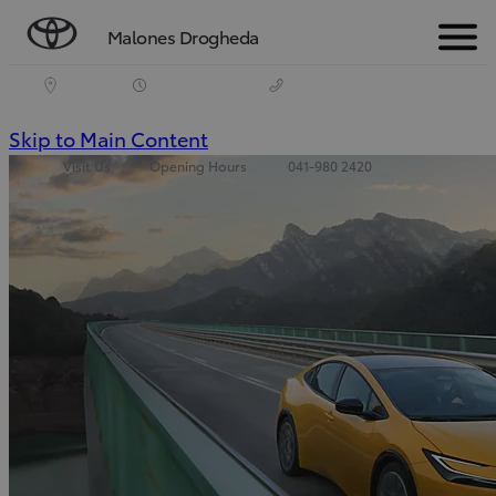
Malones Drogheda
Menu
(Press
Skip to Main Content
Visit Us
Opening Hours
041-980 2420
Enter)