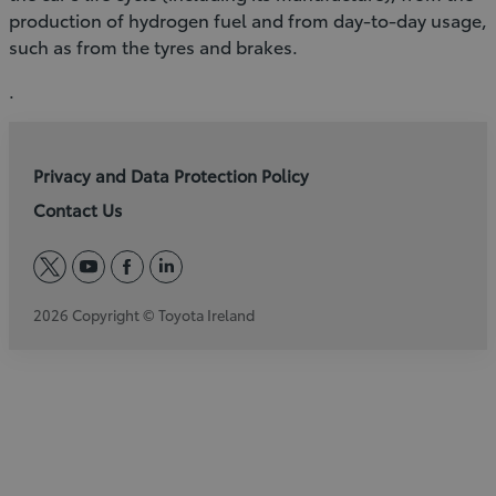
production of hydrogen fuel and from day-to-day usage,
such as from the tyres and brakes.
.
Privacy and Data Protection Policy
Contact Us
twitter
youtube
facebook
linkedin
2026 Copyright © Toyota Ireland