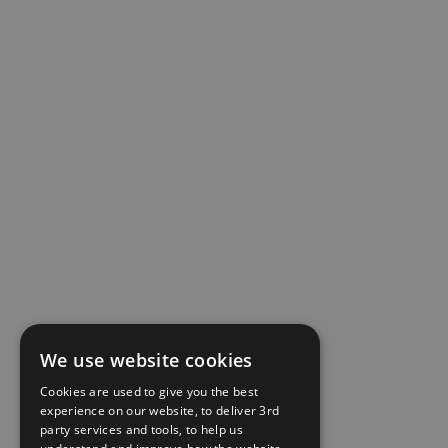
We use website cookies
Cookies are used to give you the best
experience on our website, to deliver 3rd
party services and tools, to help us