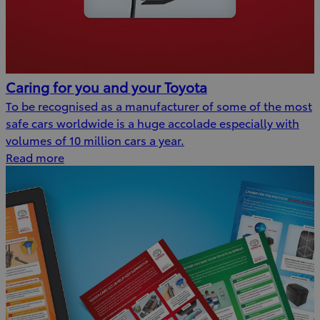
Caring for you and your Toyota
To be recognised as a manufacturer of some of the most
safe cars worldwide is a huge accolade especially with
volumes of 10 million cars a year.
Read more