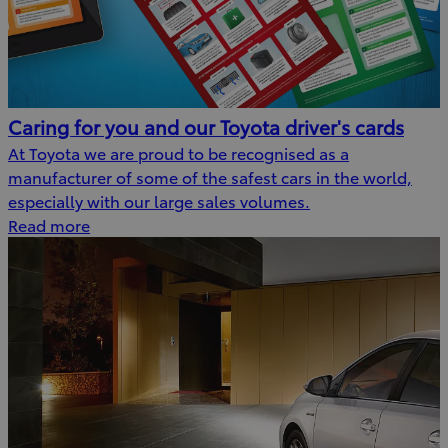
Caring for you and our Toyota driver's cards
At Toyota we are proud to be recognised as a
manufacturer of some of the safest cars in the world,
especially with our large sales volumes.
Read more