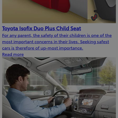
Toyota Isofix Duo Plus Child Seat
For any parent, the safety of their children is one of the
most important concerns in their lives. Seeking safest
cars is therefore of up-most importance.
Read more