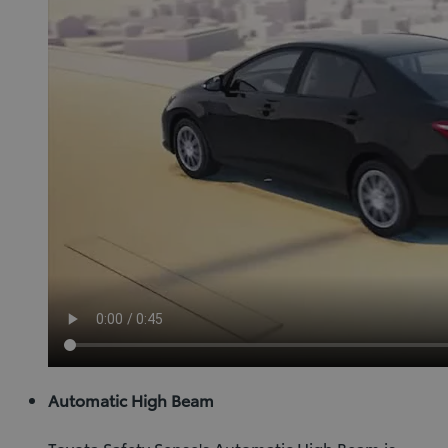
Automatic High Beam
Toyota Safety Sense's Automatic High Beam is