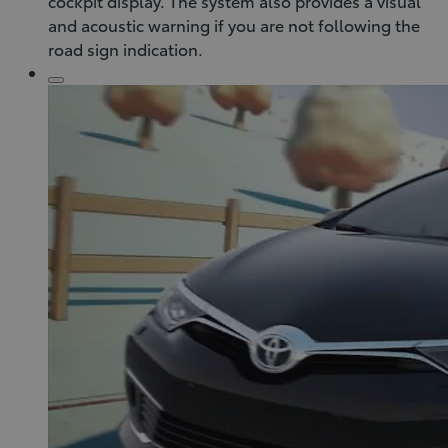
cockpit display. The system also provides a visual
and acoustic warning if you are not following the
road sign indication.
Click
to
play
video