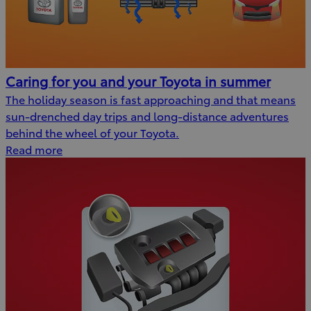
Caring for you and your Toyota in summer
The holiday season is fast approaching and that means
sun-drenched day trips and long-distance adventures
behind the wheel of your Toyota.
Read more