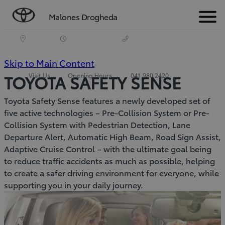
Malones Drogheda
Menu
(Press
Skip to Main Content
Visit Us
Opening Hours
041-980 2420
TOYOTA SAFETY SENSE
Enter)
Toyota Safety Sense features a newly developed set of
five active technologies – Pre-Collision System or Pre-
Collision System with Pedestrian Detection, Lane
Departure Alert, Automatic High Beam, Road Sign Assist,
Adaptive Cruise Control – with the ultimate goal being
to reduce traffic accidents as much as possible, helping
to create a safer driving environment for everyone, while
supporting you in your daily journey.