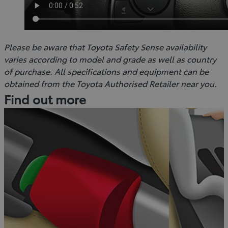
Please be aware that Toyota Safety Sense availability
varies according to model and grade as well as country
of purchase. All specifications and equipment can be
obtained from the Toyota Authorised Retailer near you.
Find out more