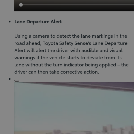
Lane Departure Alert
Using a camera to detect the lane markings in the
road ahead, Toyota Safety Sense's Lane Departure
Alert will alert the driver with audible and visual
warnings if the vehicle starts to deviate from its
lane without the turn indicator being applied – the
driver can then take corrective action.
Click
to
play
video