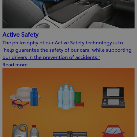
Active Safety
The philosophy of our Active Safety technology is to
‘help guarantee the safety of our cars, while supporting
our drivers in the prevention of accidents.'
Read more