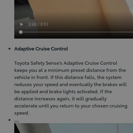
Adaptive Cruise Control
Toyota Safety Sense's Adaptive Cruise Control
keeps you at a minimum preset distance from the
vehicle in front. If this distance falls, the system
reduces your speed and eventually the brakes will
be applied and brake lights activated. If the
distance increases again, it will gradually
accelerate until you return to your chosen cruising
speed.
Click
to
play