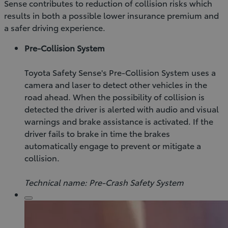
Sense contributes to reduction of collision risks which
results in both a possible lower insurance premium and
a safer driving experience.
Pre-Collision System
Toyota Safety Sense's Pre-Collision System uses a
camera and laser to detect other vehicles in the
road ahead. When the possibility of collision is
detected the driver is alerted with audio and visual
warnings and brake assistance is activated. If the
driver fails to brake in time the brakes
automatically engage to prevent or mitigate a
collision.
Technical name: Pre-Crash Safety System
Click
to
play
video