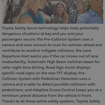
Toyota Safety Sense technology helps keep potentially
dangerous situations at bay and you and your
passengers secure: the Pre-Collision System uses a
camera and laser sensors to scan for vehicles ahead and
contribute to avoid or mitigate collisions; the Lane
Departure Alert warns you if the car moves out of lane
inadvertently; Automatic High Beam switches beam for
safer night-time driving; Road Sign Assist displays
specific road signs on the new TFT display; Pre -
Collision System with Pedestrian Detection uses a
camera and a radar to detect possible collisions with
pedestrians; and Adaptive Cruise Control keeps you at a
minimum preset distance from the vehicle in front.
Thanks to all these active safety systems, Toyota Safety