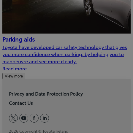
Parking aids
Toyota have developed car safety technology that gives
you more confidence when parking, by helping you to
manoeuvre and see more clearly.
Read more
View more
Privacy and Data Protection Policy
Contact Us
twitter
youtube
facebook
linkedin
2026 Copyright © Toyota Ireland