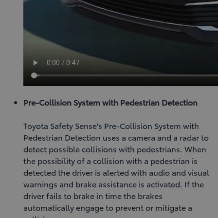
Pre-Collision System with Pedestrian Detection
Toyota Safety Sense's Pre-Collision System with
Pedestrian Detection uses a camera and a radar to
detect possible collisions with pedestrians. When
the possibility of a collision with a pedestrian is
detected the driver is alerted with audio and visual
warnings and brake assistance is activated. If the
driver fails to brake in time the brakes
automatically engage to prevent or mitigate a