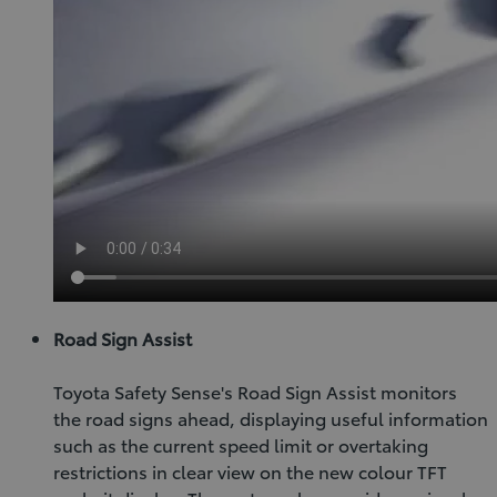
Road Sign Assist
Toyota Safety Sense's Road Sign Assist monitors
the road signs ahead, displaying useful information
such as the current speed limit or overtaking
restrictions in clear view on the new colour TFT