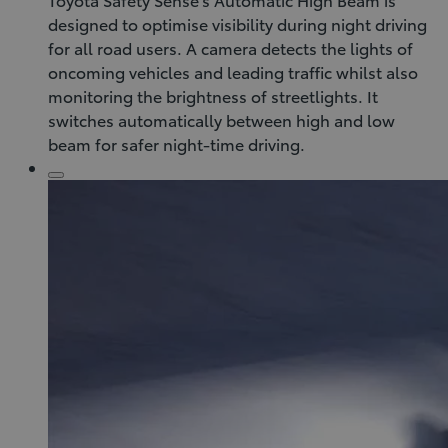
designed to optimise visibility during night driving
for all road users. A camera detects the lights of
oncoming vehicles and leading traffic whilst also
monitoring the brightness of streetlights. It
switches automatically between high and low
beam for safer night-time driving.
Click
to
play
video