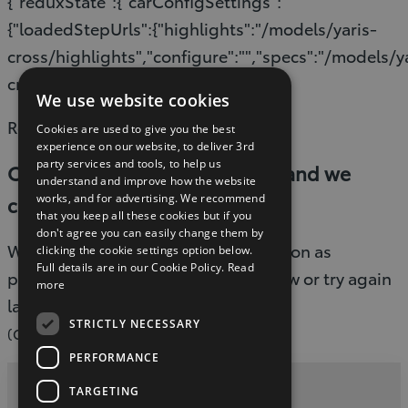
{"reduxState":{"carConfigSettings":
{"loadedStepUrls":{"highlights":"/models/yaris-
cross/highlights","configure":"","specs":"/models/y
cross/specifications"}}}}
We use website cookies
Read timed out
Cookies are used to give you the best
experience on our website, to deliver 3rd
party services and tools, to help us
Oops, something went wrong and we
understand and improve how the website
works, and for advertising. We recommend
couldn’t process your request.
that you keep all these cookies but if you
don't agree you can easily change them by
We are working to fix this issue as soon as
clicking the cookie settings option below.
Full details are in our Cookie Policy.
Read
possible. Please refresh the page now or try again
more
later.
STRICTLY NECESSARY
(G-503)
PERFORMANCE
TARGETING
Privacy and Data Protection Policy