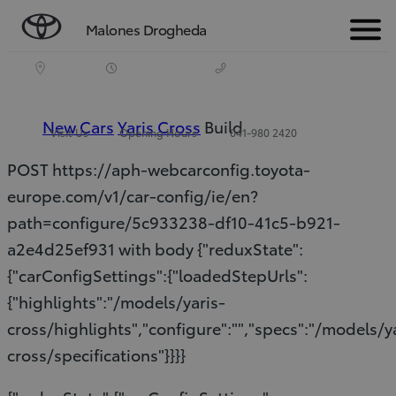
Malones Drogheda
Menu
New Cars
Yaris Cross
Build
Visit Us
Opening Hours
041-980 2420
POST https://aph-webcarconfig.toyota-
europe.com/v1/car-config/ie/en?
path=configure/5c933238-df10-41c5-b921-
a2e4d25ef931 with body {"reduxState":
{"carConfigSettings":{"loadedStepUrls":
{"highlights":"/models/yaris-
cross/highlights","configure":"","specs":"/models/y
cross/specifications"}}}}