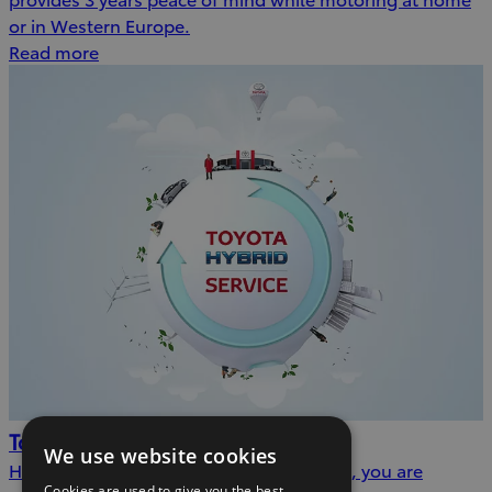
or in Western Europe.
Read more
Toyota Hybrid Service
We use website cookies
Having completed a Hybrid Health Check, you are
Cookies are used to give you the best