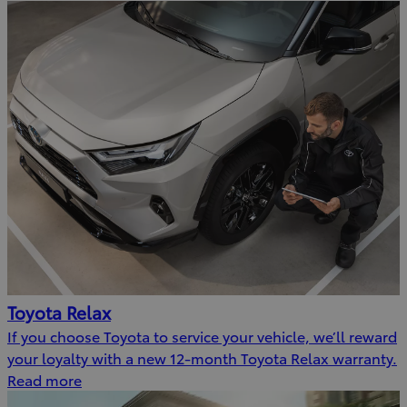
Toyota Relax
If you choose Toyota to service your vehicle, we’ll reward
your loyalty with a new 12-month Toyota Relax warranty.
Read more