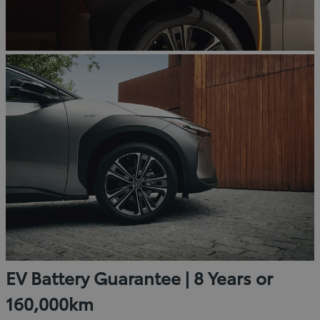
EV Battery Guarantee | 8 Years or
160,000km