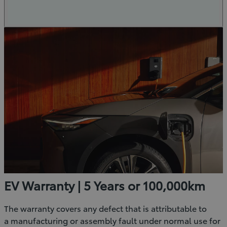
EV Warranty | 5 Years or 100,000km
The warranty covers any defect that is attributable to
a manufacturing or assembly fault under normal use for