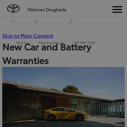
Malones Drogheda
Menu
(Press
Skip to Main Content
Visit Us
Opening Hours
041-980 2420
New Car and Battery
Enter)
Warranties