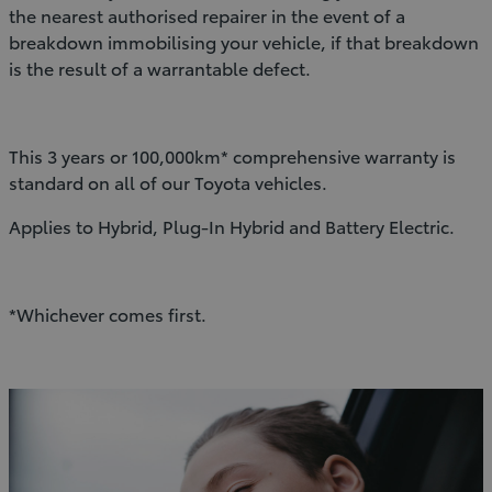
the nearest authorised repairer in the event of a
breakdown immobilising your vehicle, if that breakdown
is the result of a warrantable defect.
This 3 years or 100,000km* comprehensive warranty is
standard on all of our Toyota vehicles.
Applies to Hybrid, Plug-In Hybrid and Battery Electric.
*Whichever comes first.