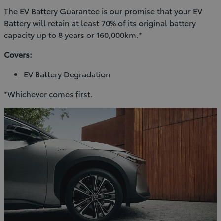
The EV Battery Guarantee is our promise that your EV
Battery will retain at least 70% of its original battery
capacity up to 8 years or 160,000km.*
Covers:
EV Battery Degradation
*Whichever comes first.