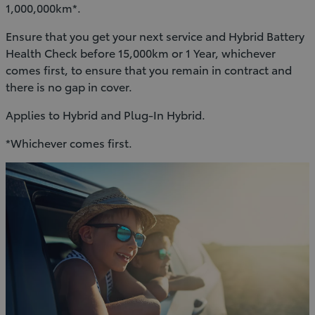
1,000,000km*.
Ensure that you get your next service and Hybrid Battery
Health Check before 15,000km or 1 Year, whichever
comes first, to ensure that you remain in contract and
there is no gap in cover.
Applies to Hybrid and Plug-In Hybrid.
*Whichever comes first.