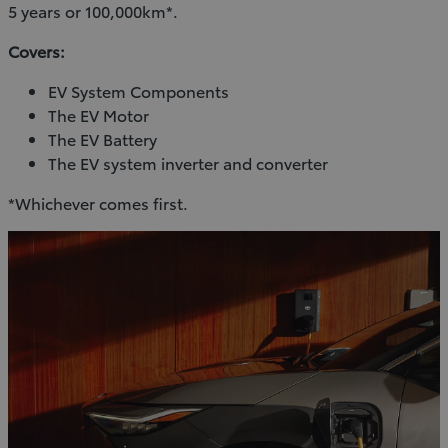
5 years or 100,000km*.
Covers:
EV System Components
The EV Motor
The EV Battery
The EV system inverter and converter
*Whichever comes first.