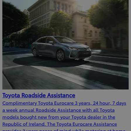
Toyota Roadside Assistance
Complimentary Toyota Eurocare 3 years, 24 hour, 7 days
a week annual Roadside Assistance with all Toyota
models bought new from your Toyota dealer in the
Republic of Ireland. The Toyota Eurocare Assistance
provides 3 years peace of mind while motoring at home