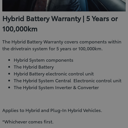
Hybrid Battery Warranty | 5 Years or
100,000km
The Hybrid Battery Warranty covers components within
the drivetrain system for 5 years or 100,000km.
Hybrid System components
The Hybrid Battery
Hybrid Battery electronic control unit
The Hybrid System Central Electronic control unit
The Hybrid System Inverter & Converter
Applies to Hybrid and Plug-In Hybrid Vehicles.
*Whichever comes first.