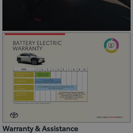
Warranty & Assistance