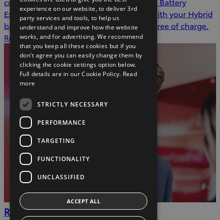
covered by one year or 15,000 kms Hybrid Battery
experience on our website, to deliver 3rd
Extended Care. In the event of an issue with your Hybrid
party services and tools, to help us
battery during this time, we will repair it free of charge.
understand and improve how the website
Read more
works, and for advertising. We recommend
that you keep all these cookies but if you
don't agree you can easily change them by
clicking the cookie settings option below.
Full details are in our Cookie Policy.
Read
more
STRICTLY NECESSARY
PERFORMANCE
TARGETING
FUNCTIONALITY
UNCLASSIFIED
ACCEPT ALL
Recall checker