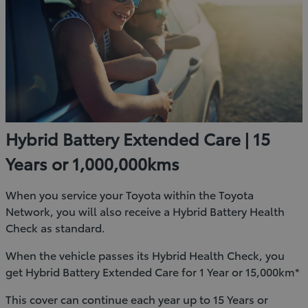
Hybrid Battery Extended Care | 15
Years or 1,000,000kms
When you service your Toyota within the Toyota
Network, you will also receive a Hybrid Battery Health
Check as standard.
When the vehicle passes its Hybrid Health Check, you
get Hybrid Battery Extended Care for 1 Year or 15,000km*
This cover can continue each year up to 15 Years or