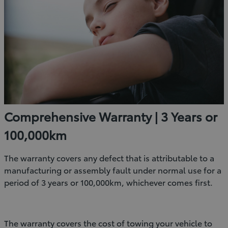
Comprehensive Warranty | 3 Years or
100,000km
The warranty covers any defect that is attributable to a
manufacturing or assembly fault under normal use for a
period of 3 years or 100,000km, whichever comes first.
The warranty covers the cost of towing your vehicle to