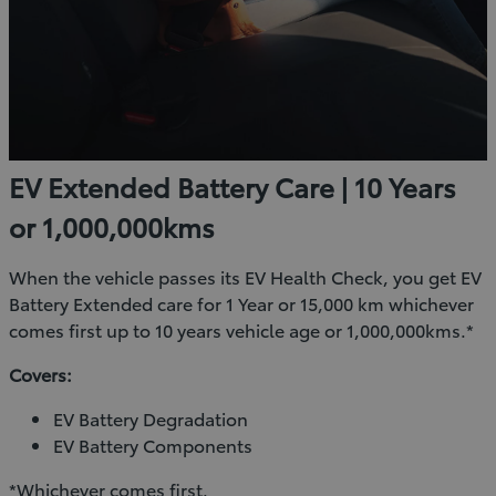
EV Extended Battery Care | 10 Years
or 1,000,000kms
When the vehicle passes its EV Health Check, you get EV
Battery Extended care for 1 Year or 15,000 km whichever
comes first up to 10 years vehicle age or 1,000,000kms.*
Covers:
EV Battery Degradation
EV Battery Components
*Whichever comes first.